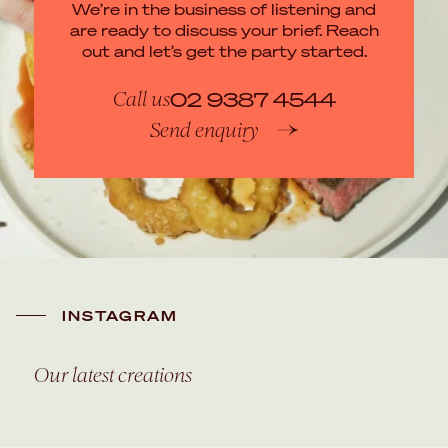
We’re in the business of listening and
are ready to discuss your brief. Reach
out and let’s get the party started.
Call us
02 9387 4544
Send enquiry
INSTAGRAM
Our latest creations