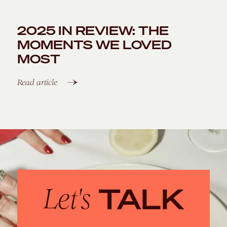
2025 IN REVIEW: THE
MOMENTS WE LOVED
MOST
Read article
TALK
Let's