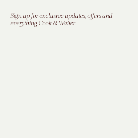
Sign up for exclusive updates, offers and
everything Cook & Waiter.