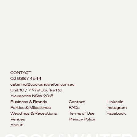
CONTACT
02 9387 4544
catering@cookandwaiter.com.au
Unit 10 / 77-79 Bourke Rd
Alexandria NSW 2015
Business & Brands
Contact
LinkedIn
Parties & Milestones
FAQs
Instagram
Weddings & Receptions
Terms of Use
Facebook
Venues
Privacy Policy
About