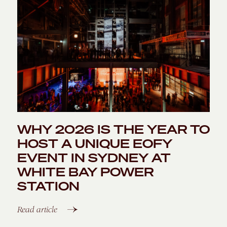
WHY 2026 IS THE YEAR TO
HOST A UNIQUE EOFY
EVENT IN SYDNEY AT
WHITE BAY POWER
STATION
Read article