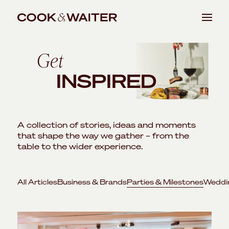
Skip
EVENTS
to
Get
BUSINESS & BRANDS
content
INSPIRED
PARTIES & MILESTONES
WEDDINGS & RECEPTIONS
A collection of stories, ideas and moments
that shape the way we gather – from the
VENUES
table to the wider experience.
ABOUT
All Articles
Business & Brands
Parties & Milestones
Weddi
JOURNAL
CONTACT