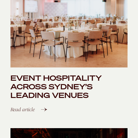
ENQUIRE
EVENT HOSPITALITY
ACROSS SYDNEY’S
LEADING VENUES
Read article